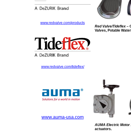
www.redvalve.com/products
Red Valve/Tideflex
– 
Valves, Potable Wate
www.redvalve.com/tideflex/
www.auma-usa.com
AUMA Electric Motor
actuators.