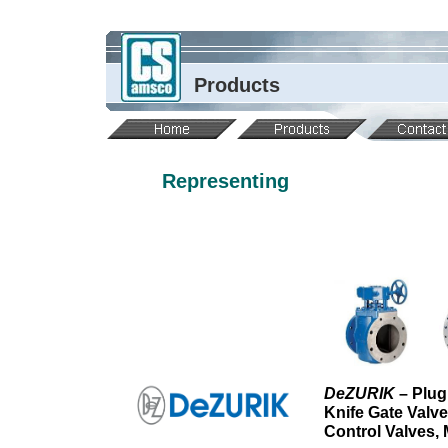
Products
Representing
DeZURIK
– Plug
Knife Gate Valv
Control Valves,