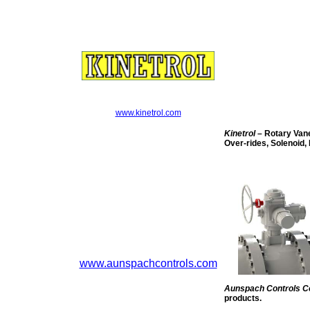
www.kinetrol.com
Kinetrol
– Rotary Vane
Over-rides, Solenoid, 
www.aunspachcontrols.com
Aunspach Controls 
products.