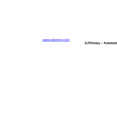
www.spkinney.com
S.P.Kinney
– Automatic