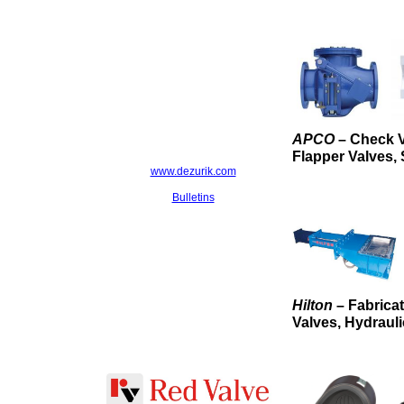
APCO
– Check V
Flapper Valves, 
www.dezurik.com
Bulletins
Hilton
– Fabrica
Valves, Hydrauli