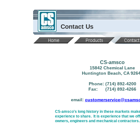
Contact Us
CS-amsco
15842 Chemical Lane
Huntington Beach, CA 926
Phone: (714) 892-4200
Fax: (714) 892-4266
email:
customerservice@csams
CS-amsco's long history in these markets make
experience to share. It is experience that we off
owners, engineers and mechanical contractors.