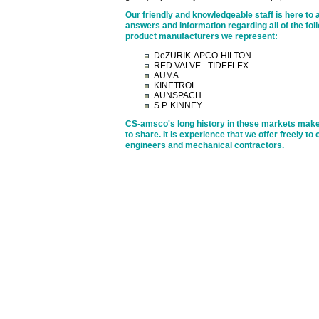
Our friendly and knowledgeable staff is here to 
answers and information regarding all of the foll
product manufacturers we represent:
DeZURIK-APCO-HILTON
RED VALVE - TIDEFLEX
AUMA
KINETROL
AUNSPACH
S.P. KINNEY
CS-amsco's long history in these markets make
to share. It is experience that we offer freely to
engineers and mechanical contractors.