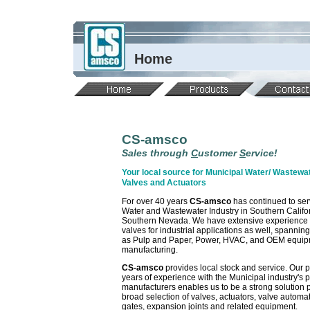
Home
CS-amsco
Sales through
C
ustomer
S
ervice!
Your local source for Municipal Water/ Wastewat
Valves and Actuators
For over 40 years
CS-amsco
has continued to ser
Water and Wastewater Industry in Southern Califo
Southern Nevada. We have extensive experience 
valves for industrial applications as well, spannin
as Pulp and Paper, Power, HVAC, and OEM equi
manufacturing.
CS-amsco
provides local stock and service. Our 
years of experience with the Municipal industry's 
manufacturers enables us to be a strong solution p
broad selection of valves, actuators, valve automat
gates, expansion joints and related equipment.